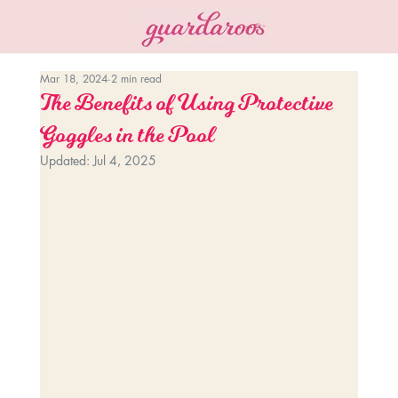
Mar 18, 2024
2 min read
The Benefits of Using Protective
Goggles in the Pool
Updated:
Jul 4, 2025