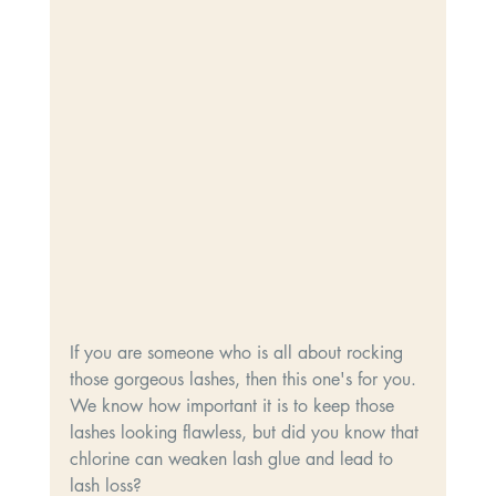
If you are someone who is all about rocking 
those gorgeous lashes, then this one's for you. 
We know how important it is to keep those 
lashes looking flawless, but did you know that 
chlorine can weaken lash glue and lead to 
lash loss? 