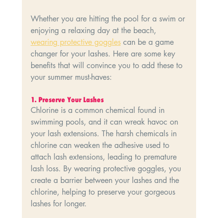
Whether you are hitting the pool for a swim or 
enjoying a relaxing day at the beach, 
wearing protective goggles
 can be a game 
changer for your lashes. Here are some key 
benefits that will convince you to add these to 
your summer must-haves:
1.⁠ ⁠Preserve Your Lashes
Chlorine is a common chemical found in 
swimming pools, and it can wreak havoc on 
your lash extensions. The harsh chemicals in 
chlorine can weaken the adhesive used to 
attach lash extensions, leading to premature 
lash loss. By wearing protective goggles, you 
create a barrier between your lashes and the 
chlorine, helping to preserve your gorgeous 
lashes for longer.