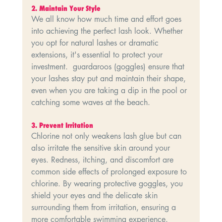
2.⁠ ⁠Maintain Your Style
We all know how much time and effort goes 
into achieving the perfect lash look. Whether 
you opt for natural lashes or dramatic 
extensions, it's essential to protect your 
investment.  guardaroos (goggles) ensure that 
your lashes stay put and maintain their shape, 
even when you are taking a dip in the pool or 
catching some waves at the beach.
3.⁠ ⁠Prevent Irritation
Chlorine not only weakens lash glue but can 
also irritate the sensitive skin around your 
eyes. Redness, itching, and discomfort are 
common side effects of prolonged exposure to 
chlorine. By wearing protective goggles, you 
shield your eyes and the delicate skin 
surrounding them from irritation, ensuring a 
more comfortable swimming experience.