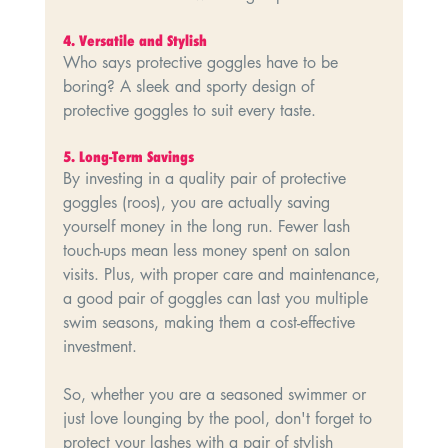
4.⁠ ⁠Versatile and Stylish
Who says protective goggles have to be 
boring? A sleek and sporty design of 
protective goggles to suit every taste.
5.⁠ ⁠Long-Term Savings
By investing in a quality pair of protective 
goggles (roos), you are actually saving 
yourself money in the long run. Fewer lash 
touch-ups mean less money spent on salon 
visits. Plus, with proper care and maintenance, 
a good pair of goggles can last you multiple 
swim seasons, making them a cost-effective 
investment.
So, whether you are a seasoned swimmer or 
just love lounging by the pool, don't forget to 
protect your lashes with a pair of stylish 