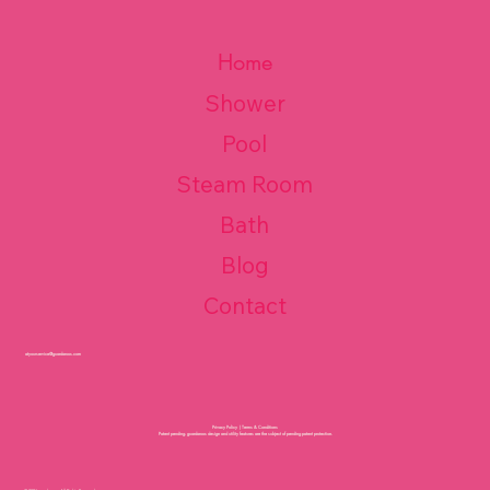
Home
Shower
Pool
Steam Room
Bath
Blog
Contact
atyourservice@guardaroos.com
Privacy Policy
|
Terms & Conditions
Patent pending. guardaroos design and utility features are the subject of pending patent protection.