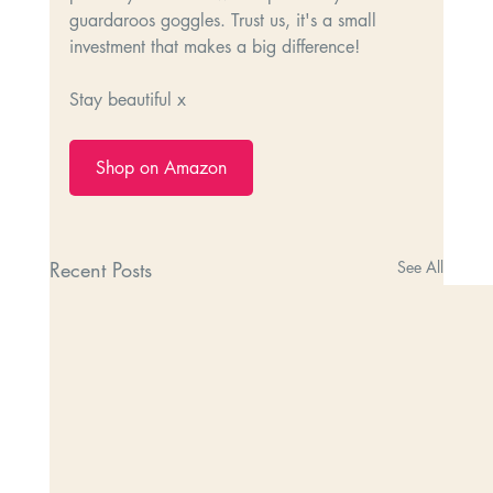
guardaroos goggles. Trust us, it's a small 
investment that makes a big difference!
Stay beautiful x
Shop on Amazon
Recent Posts
See All